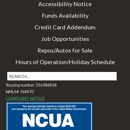
Accessibility Notice
Funds Availability
Credit Card Addendum
Job Opportunities
Repos/Autos for Sale
Hours of Operation/Holiday Schedule
Routing number: 316386858
NMLS# 768470
COMPLAINT NOTICE