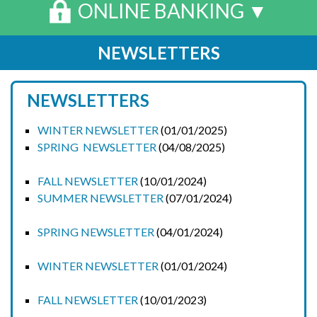
ONLINE BANKING ▼
NEWSLETTERS
NEWSLETTERS
WINTER NEWSLETTER
(01/01/2025)
SPRING NEWSLETTER
(04/08/2025)
FALL NEWSLETTER
(10/01/2024)
SUMMER NEWSLETTER
(07/01/2024)
SPRING NEWSLETTER
(04/01/2024)
WINTER NEWSLETTER
(01/01/2024)
FALL NEWSLETTER
(10/01/2023)