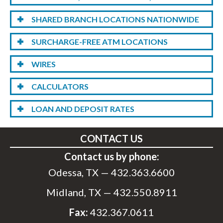
SHARED BRANCH LOCATIONS NATIONWIDE
SURCHARGE-FREE ATM LOCATIONS
WIRES
CALCULATORS
LOAN AND DEPOSIT RATES
CONTACT US
Contact us by phone:
Odessa, TX —
432.363.6600
Midland, TX —
432.550.8911
Fax:
432.367.0611