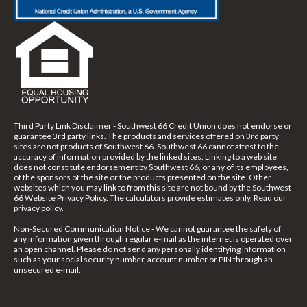
Third Party Link Disclaimer - Southwest 66 Credit Union does not endorse or
guarantee 3rd party links. The products and services offered on 3rd party
sites are not products of Southwest 66. Southwest 66 cannot attest to the
accuracy of information provided by the linked sites. Linking to a web site
does not constitute endorsement by Southwest 66, or any of its employees,
of the sponsors of the site or the products presented on the site. Other
websites which you may link to from this site are not bound by the Southwest
66 Website Privacy Policy. The calculators provide estimates only. Read our
privacy policy.
Non-Secured Communication Notice - We cannot guarantee the safety of
any information given through regular e-mail as the internet is operated over
an open channel. Please do not send any personally identifying information
such as your social security number, account number or PIN through an
unsecured e-mail.