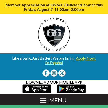
Member Appreciation at SW66CU Midland Branch this
Friday, August 7, 11:00am-2:00pm
Like a bank, Just Better! We are hiring.
Apply Now!
En Español
DOWNLOAD OUR MOBILE APP
MENU