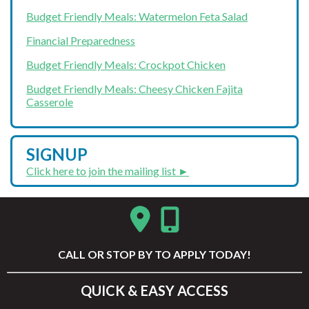
Budget Friendly Meals: Watermelon Feta Salad
Financial Preparedness
Budget Friendly Meals: Crockpot Chicken
Budget Friendly Meals: Cheesy Chicken Fajita
Casserole
SIGNUP
Click here to join the mailing list ►
CALL
OR STOP BY TO APPLY TODAY!
QUICK & EASY ACCESS