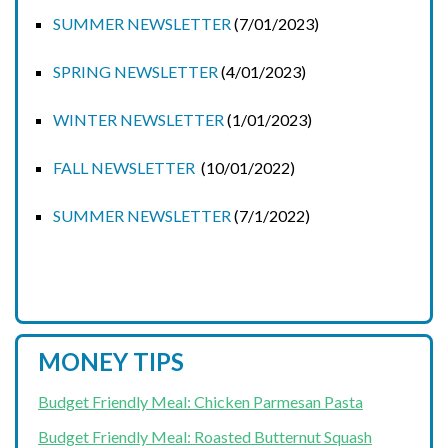
SUMMER NEWSLETTER
(7/01/2023)
SPRING NEWSLETTER
(4/01/2023)
WINTER NEWSLETTER
(1/01/2023)
FALL NEWSLETTER
(10/01/2022)
SUMMER NEWSLETTER
(7/1/2022)
MONEY TIPS
Budget Friendly Meal: Chicken Parmesan Pasta
Budget Friendly Meal: Roasted Butternut Squash