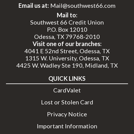
Email us at:
Mail@southwest66.com
Mail to:
Southwest 66 Credit Union
P.O. Box 12010
Odessa, TX 79768-2010
Visit one of our branches:
4041 E 52nd Street, Odessa, TX
1315 W. University, Odessa, TX
4425 W. Wadley Ste 190, Midland, TX
QUICK LINKS
CardValet
Lost or Stolen Card
Privacy Notice
Important Information