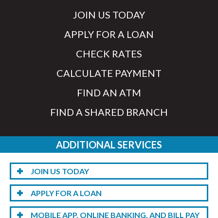
JOIN US TODAY
APPLY FOR A LOAN
CHECK RATES
CALCULATE PAYMENT
FIND AN ATM
FIND A SHARED BRANCH
ADDITIONAL SERVICES
JOIN US TODAY
APPLY FOR A LOAN
MOBILE APP, ONLINE BANKING, AND BILL PAY