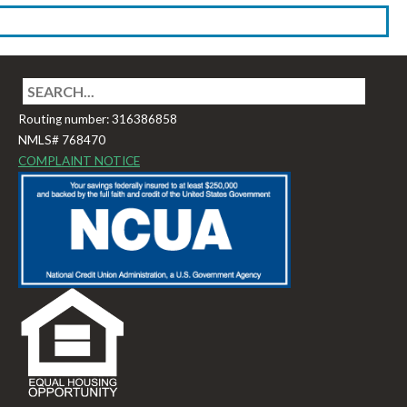
Routing number: 316386858
NMLS# 768470
COMPLAINT NOTICE