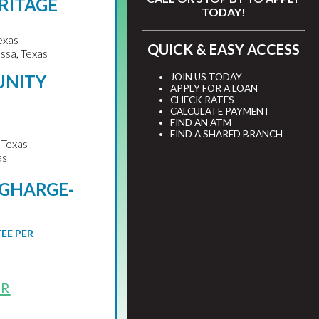
RITAGE
TODAY!
exas
QUICK & EASY ACCESS
ssa, Texas
JOIN US TODAY
UNITY
APPLY FOR A LOAN
CHECK RATES
CALCULATE PAYMENT
FIND AN ATM
FIND A SHARED BRANCH
 Texas
as
RGHARGE-
S
FEE PER
OR