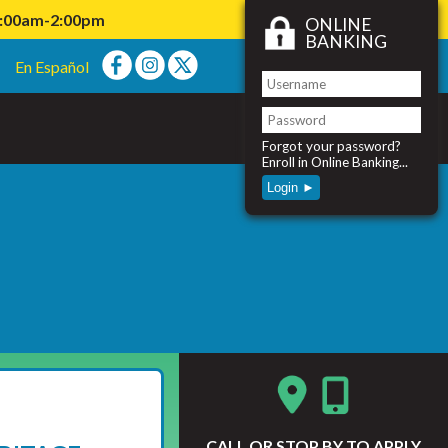
11:00am-2:00pm
ONLINE
BANKING
En Español
Forgot your password?
Enroll in Online Banking...
Login ►
CALL
OR STOP BY TO APPLY