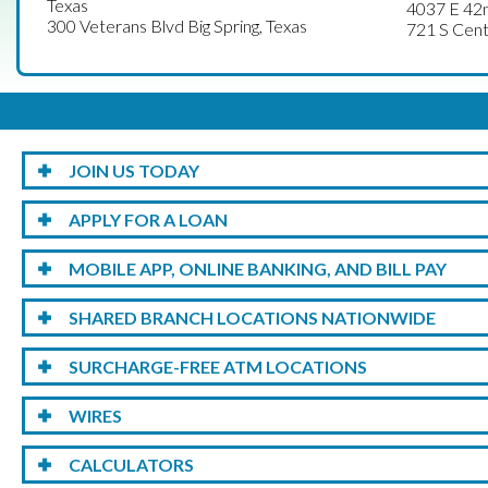
Texas
4037 E 42n
300 Veterans Blvd Big Spring, Texas
721 S Cent
JOIN US TODAY
APPLY FOR A LOAN
MOBILE APP, ONLINE BANKING, AND BILL PAY
SHARED BRANCH LOCATIONS NATIONWIDE
SURCHARGE-FREE ATM LOCATIONS
WIRES
CALCULATORS