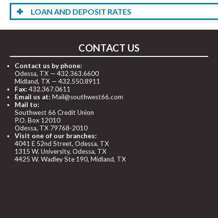
LOAN AND DEPOSIT RATES
CONTACT US
Contact us by phone:
Odessa, TX —
432.363.6600
Midland, TX —
432.550.8911
Fax:
432.367.0611
Email us at:
Mail@southwest66.com
Mail to:
Southwest 66 Credit Union
P.O. Box 12010
Odessa, TX 79768-2010
Visit one of our branches:
4041 E 52nd Street, Odessa, TX
1315 W. University, Odessa, TX
4425 W. Wadley Ste 190, Midland, TX