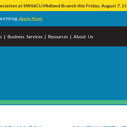
iation at SW66CU Midland Branch this Friday, August 7, 
are hiring.
Apply Now!
s
|
Business Services
|
Resources
|
About Us