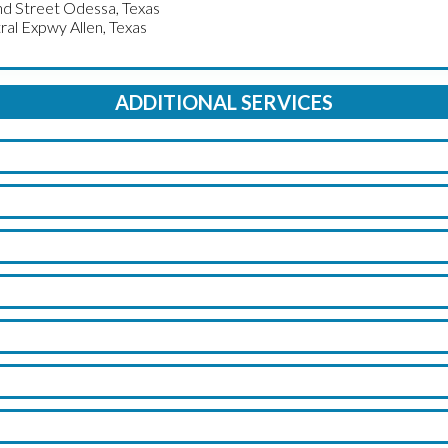
d Street Odessa, Texas
ral Expwy Allen, Texas
ADDITIONAL SERVICES