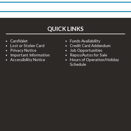
QUICK LINKS
CardValet
Funds Availability
Lost or Stolen Card
Credit Card Addendum
Privacy Notice
Job Opportunities
Important Information
Repos/Autos for Sale
Accessibility Notice
Hours of Operation/Holiday
Schedule