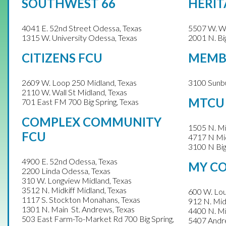
SOUTHWEST 66
HERIT
4041 E. 52nd Street Odessa, Texas
5507 W. Wa
1315 W. University Odessa, Texas
2001 N. Big
CITIZENS FCU
MEMBE
2609 W. Loop 250 Midland, Texas
3100 Sunbu
2110 W. Wall St
Midland, Texas
MTCU
701 East FM 700
Big Spring, Texas
COMPLEX COMMUNITY
1505 N. Mi
FCU
4717 N Mid
3100 N Big
4900 E. 52nd Odessa, Texas
MY C
2200 Linda Odessa, Texas
310 W. Longview Midland, Texas
3512 N. Midkiff Midland, Texas
600 W. Lou
1117 S. Stockton Monahans, Texas
912 N. Mid
1301 N. Main St. Andrews, Texas
4400 N. Mi
503 East Farm-To-Market Rd 700 Big Spring,
5407 Andr