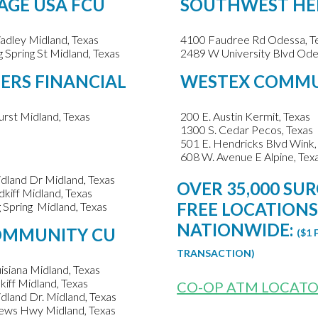
AGE USA FCU
SOUTHWEST HE
dley Midland, Texas
4100 Faudree Rd Odessa, T
 Spring St Midland, Texas
2489 W University Blvd Ode
RS FINANCIAL
WESTEX COMM
rst Midland, Texas
200 E. Austin Kermit, Texas
1300 S. Cedar Pecos, Texas
501 E. Hendricks Blvd Wink,
608 W. Avenue E Alpine, Tex
dland Dr Midland, Texas
OVER 35,000 SU
kiff Midland, Texas
FREE LOCATION
 Spring Midland, Texas
NATIONWIDE:
OMMUNITY CU
($1 
TRANSACTION)
isiana Midland, Texas
kiff Midland, Texas
CO-OP ATM LOCAT
dland Dr. Midland, Texas
ews Hwy Midland, Texas