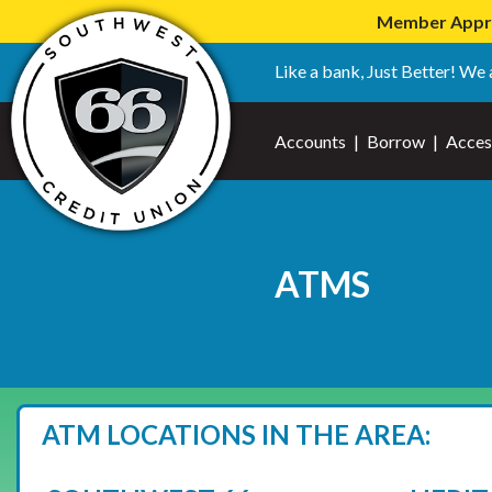
Member Apprec
Like a bank, Just Better! We 
Accounts
|
Borrow
|
Acces
ATMS
ATM LOCATIONS IN THE AREA: