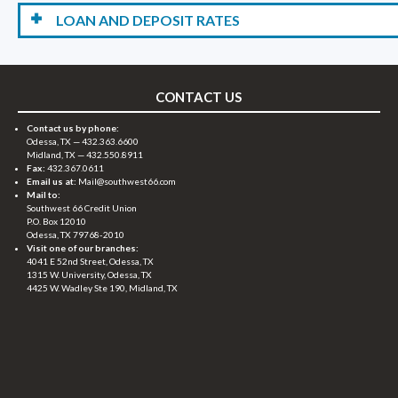
LOAN AND DEPOSIT RATES
CONTACT US
Contact us by phone:
Odessa, TX —
432.363.6600
Midland, TX —
432.550.8911
Fax:
432.367.0611
Email us at:
Mail@southwest66.com
Mail to:
Southwest 66 Credit Union
P.O. Box 12010
Odessa, TX 79768-2010
Visit one of our branches:
4041 E 52nd Street, Odessa, TX
1315 W. University, Odessa, TX
4425 W. Wadley Ste 190, Midland, TX