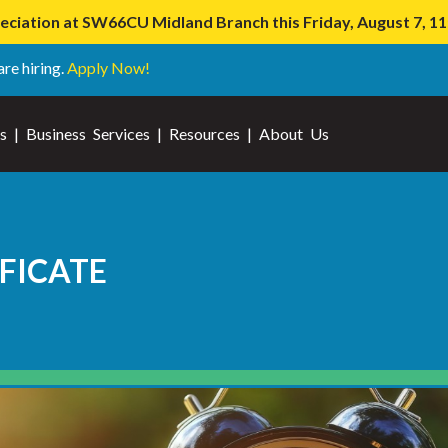
iation at SW66CU Midland Branch this Friday, August 7, 
are hiring.
Apply Now!
s
|
Business Services
|
Resources
|
About Us
FICATE