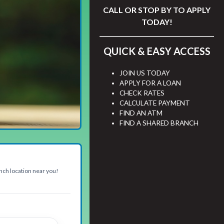
CALL
OR STOP BY TO APPLY
TODAY!
QUICK & EASY ACCESS
JOIN US TODAY
APPLY FOR A LOAN
CHECK RATES
CALCULATE PAYMENT
FIND AN ATM
FIND A SHARED BRANCH
anch location near you!