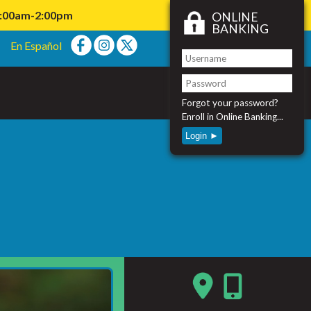
11:00am-2:00pm
ONLINE
BANKING
En Español
Forgot your password?
Enroll in Online Banking...
Login ►