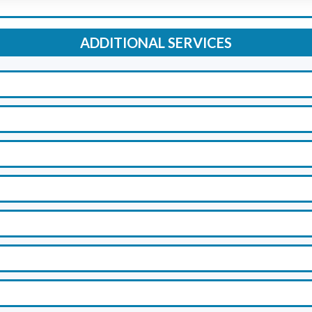
ADDITIONAL SERVICES