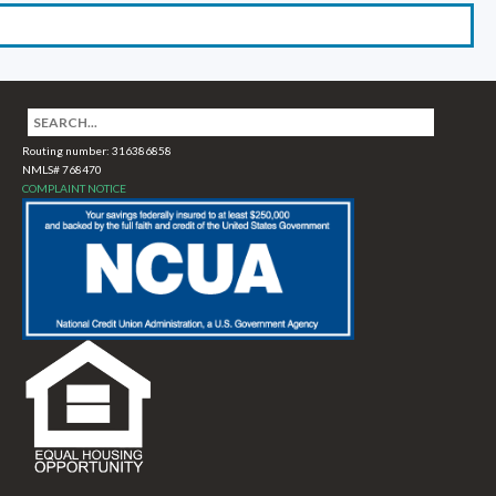
Routing number: 316386858
NMLS# 768470
COMPLAINT NOTICE