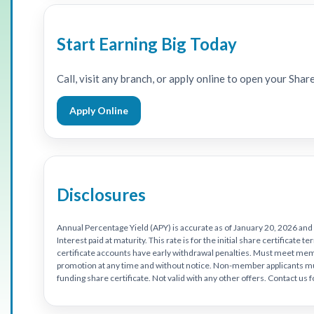
Start Earning Big Today
Call, visit any branch, or apply online to open your Shar
Apply Online
Disclosures
Annual Percentage Yield (APY) is accurate as of January 20, 2026 and
Interest paid at maturity. This rate is for the initial share certificat
certificate accounts have early withdrawal penalties. Must meet membe
promotion at any time and without notice. Non-member applicants 
funding share certificate. Not valid with any other offers. Contact us 