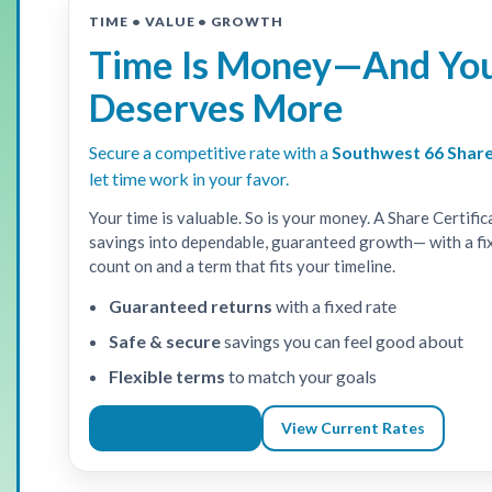
TIME • VALUE • GROWTH
Time Is Money—And Yo
Deserves More
Secure a competitive rate with a
Southwest 66 Share
let time work in your favor.
Your time is valuable. So is your money. A Share Certific
savings into dependable, guaranteed growth— with a fi
count on and a term that fits your timeline.
Guaranteed returns
with a fixed rate
Safe & secure
savings you can feel good about
Flexible terms
to match your goals
Call 432-363-6600
View Current Rates