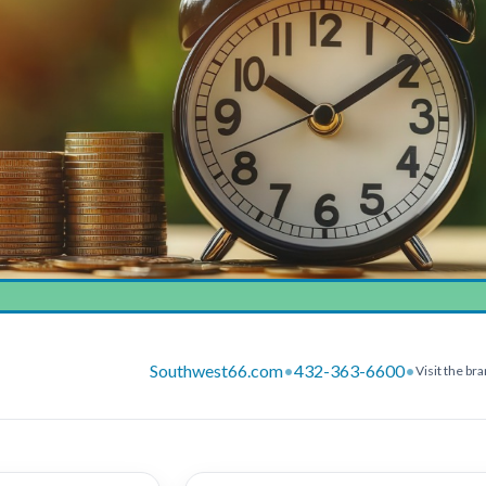
Southwest66.com
•
432-363-6600
•
Visit the br