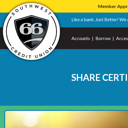
Member Apprec
Like a bank, Just Better! We 
Accounts
|
Borrow
|
Acces
SHARE CERTI