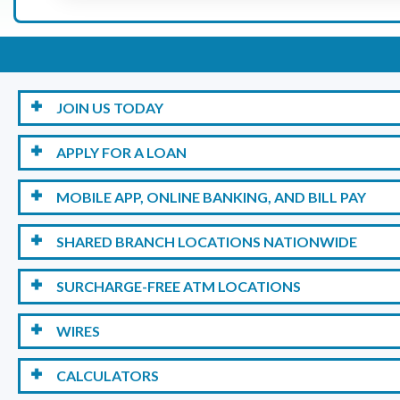
JOIN US TODAY
APPLY FOR A LOAN
MOBILE APP, ONLINE BANKING, AND BILL PAY
SHARED BRANCH LOCATIONS NATIONWIDE
SURCHARGE-FREE ATM LOCATIONS
WIRES
CALCULATORS