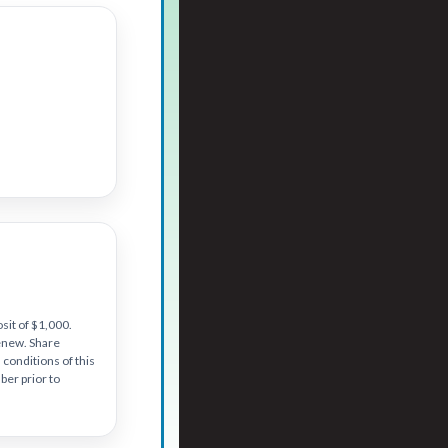
sit of $1,000.
renew. Share
conditions of this
er prior to