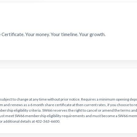
e Certificate. Your money. Your timeline. Your growth.
 subject to change at any time without prior notice. Requires a minimum opening depo
e term and renews as a 6 month share certificate at then current rates, if you choose to 
rship eligibility criteria. SW66 reserves the right to cancel or amend the terms and 
must meet SW66 membership eligibility requirements and must become a SW66 memb
for additional details at 432-363-6600.