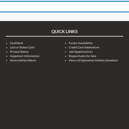
QUICK LINKS
CardValet
Funds Availability
Lost or Stolen Card
Credit Card Addendum
Privacy Notice
Job Opportunities
Important Information
Repos/Autos for Sale
Accessibility Notice
Hours of Operation/Holiday Schedule