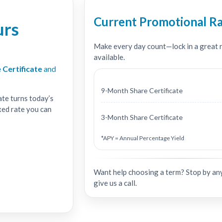
Current Promotional R
urs
Make every day count—lock in a great ra
available.
 Certificate
and
9-Month Share Certificate
ate turns today’s
xed rate you can
3-Month Share Certificate
*APY = Annual Percentage Yield
Want help choosing a term? Stop by an
give us a call.