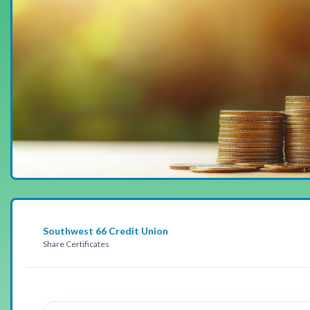
Southwest 66 Credit Union
Share Certificates