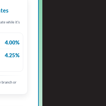
ates
te while it’s
4.00%
4.25%
y branch or